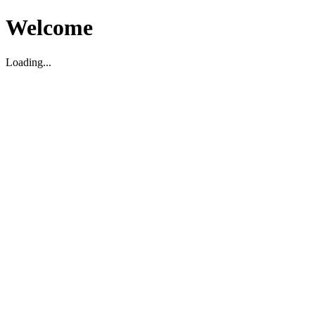
Welcome
Loading...