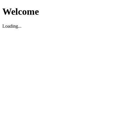
Welcome
Loading...