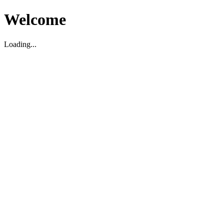
Welcome
Loading...