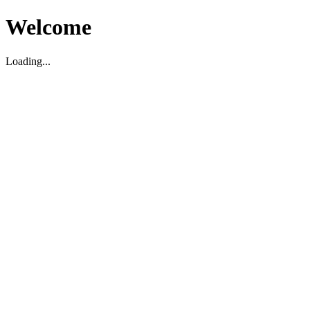
Welcome
Loading...