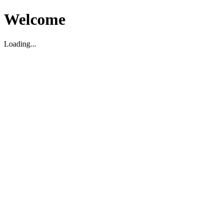
Welcome
Loading...