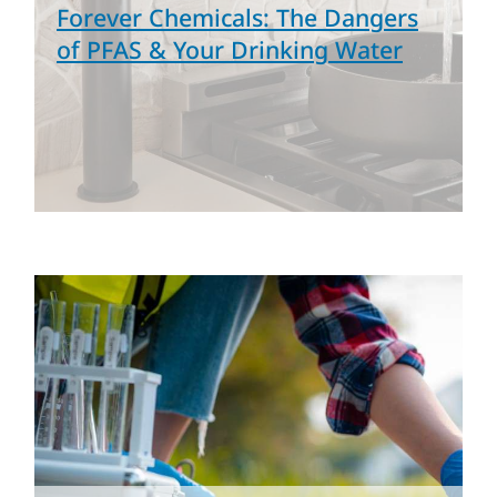
Forever Chemicals: The Dangers
of PFAS & Your Drinking Water