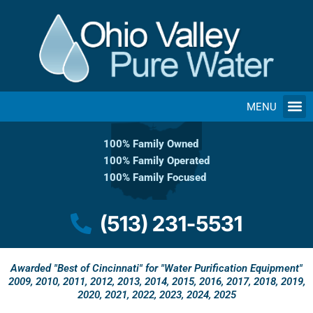
Skip
to
content
MENU
100% Family Owned
100% Family Operated
100% Family Focused
(513) 231-5531
Awarded "Best of Cincinnati" for "Water Purification Equipment"
2009, 2010, 2011, 2012, 2013, 2014, 2015, 2016, 2017, 2018, 2019,
2020, 2021, 2022, 2023, 2024, 2025