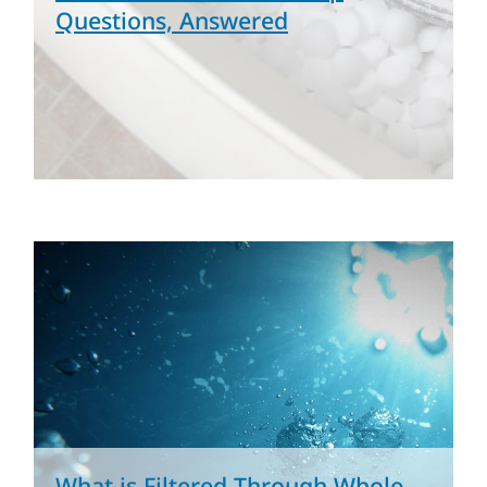
Questions, Answered
What is Filtered Through Whole