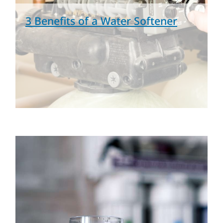
3 Benefits of a Water Softener