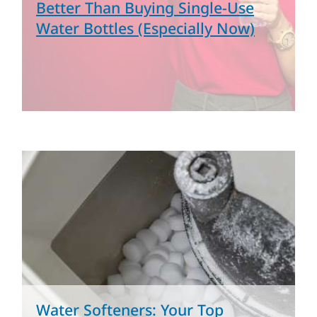
Better Than Buying Single-Use
Water Bottles (Especially Now)
Water Softeners: Your Top