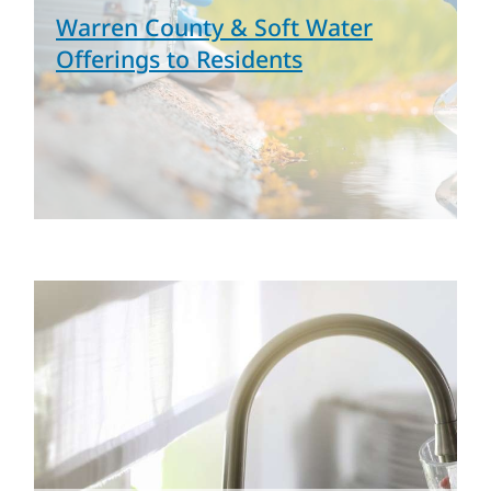
Warren County & Soft Water
Offerings to Residents