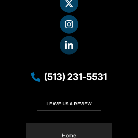
(513) 231-5531
LEAVE US A REVIEW
Home