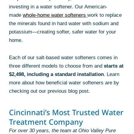
investing in a water softener. Our American-
made
whole-home water softeners
work to replace
the minerals found in hard water with sodium and
potassium—creating softer, safer water for your
home.
Each of our salt-based water softeners comes in
three different models to choose from and
starts at
$2,498, including a standard installation
. Learn
more about how beneficial water softeners are by
checking out our previous blog post.
Cincinnati’s Most Trusted Water
Treatment Company
For over 30 years, the team at Ohio Valley Pure