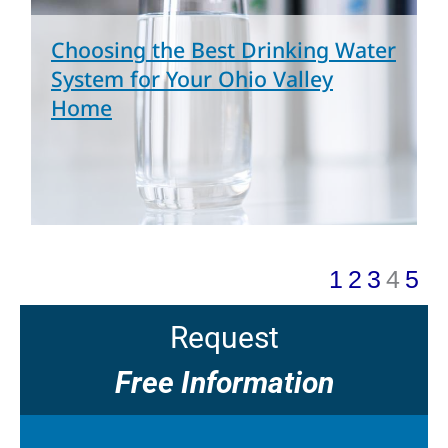
Choosing the Best Drinking Water
System for Your Ohio Valley
Home
1
2
3
4
5
Request
Free Information