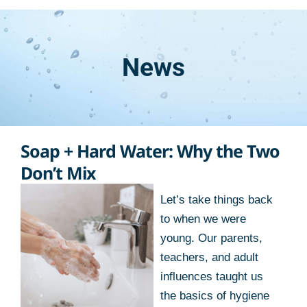
News
Soap + Hard Water: Why the Two
Don’t Mix
Let’s take things back
to when we were
young. Our parents,
teachers, and adult
influences taught us
the basics of hygiene