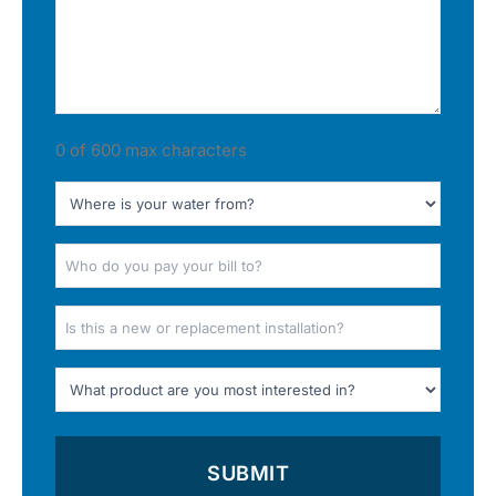
0 of 600 max characters