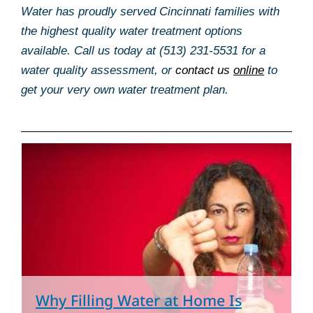
Water has proudly served Cincinnati families with
the highest quality water treatment options
available. Call us today at (513) 231-5531 for a
water quality assessment, or
contact us
online
to
get your very own water treatment plan.
Page
Page
Page
Page
Pag
Why Filling Water at Home Is