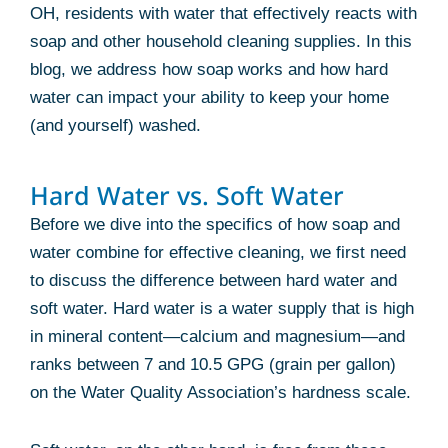
OH, residents with water that effectively reacts with
soap and other household cleaning supplies. In this
blog, we address how soap works and how hard
water can impact your ability to keep your home
(and yourself) washed.
Hard Water vs. Soft Water
Before we dive into the specifics of how soap and
water combine for effective cleaning, we first need
to discuss the difference between hard water and
soft water. Hard water is a water supply that is high
in mineral content—calcium and magnesium—and
ranks between 7 and 10.5 GPG (grain per gallon)
on the Water Quality Association’s hardness scale.