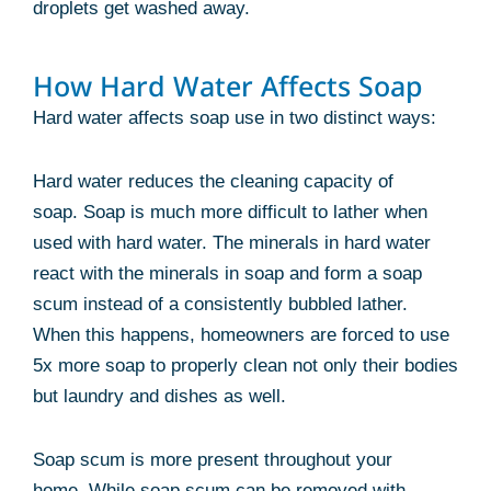
droplets get washed away.
How Hard Water Affects Soap
Hard water affects soap use in two distinct ways:
Hard water reduces the cleaning capacity of
soap. Soap is much more difficult to lather when
used with hard water. The minerals in hard water
react with the minerals in soap and form a soap
scum instead of a consistently bubbled lather.
When this happens, homeowners are forced to use
5x more soap to properly clean not only their bodies
but laundry and dishes as well.
Soap scum is more present throughout your
home. While soap scum can be removed with