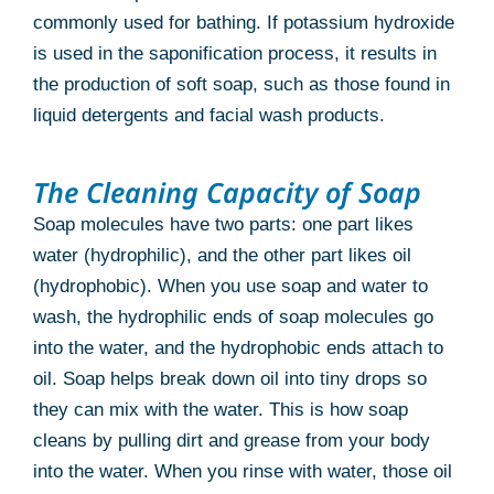
commonly used for bathing. If potassium hydroxide
is used in the saponification process, it results in
the production of soft soap, such as those found in
liquid detergents and facial wash products.
The Cleaning Capacity of Soap
Soap molecules have two parts: one part likes
water (hydrophilic), and the other part likes oil
(hydrophobic). When you use soap and water to
wash, the hydrophilic ends of soap molecules go
into the water, and the hydrophobic ends attach to
oil. Soap helps break down oil into tiny drops so
they can mix with the water. This is how soap
cleans by pulling dirt and grease from your body
into the water. When you rinse with water, those oil