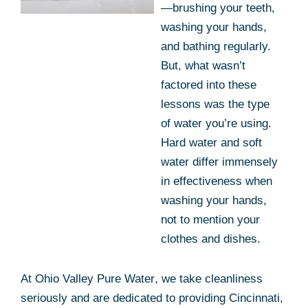
—brushing your teeth,
washing your hands,
and bathing regularly.
But, what wasn’t
factored into these
lessons was the type
of water you’re using.
Hard water and soft
water differ immensely
in effectiveness when
washing your hands,
not to mention your
clothes and dishes.
At
Ohio Valley Pure Water
, we take cleanliness
seriously and are dedicated to providing Cincinnati,