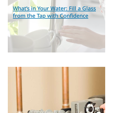
What’s in Your Water: Fill a Glass
from the Tap with Confidence