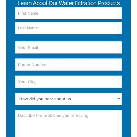
Learn About Our Water Filtration Products