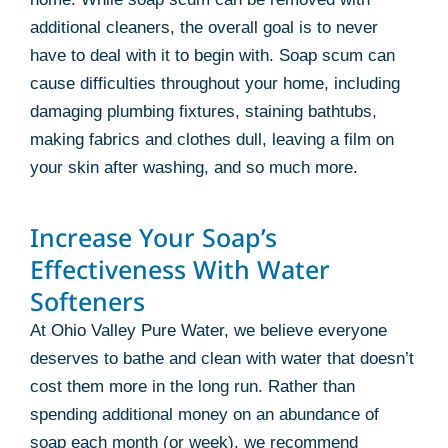
additional cleaners, the overall goal is to never
have to deal with it to begin with. Soap scum can
cause difficulties throughout your home, including
damaging plumbing fixtures, staining bathtubs,
making fabrics and clothes dull, leaving a film on
your skin after washing, and so much more.
Increase Your Soap’s
Effectiveness With Water
Softeners
At Ohio Valley Pure Water, we believe everyone
deserves to bathe and clean with water that doesn’t
cost them more in the long run. Rather than
spending additional money on an abundance of
soap each month (or week), we recommend