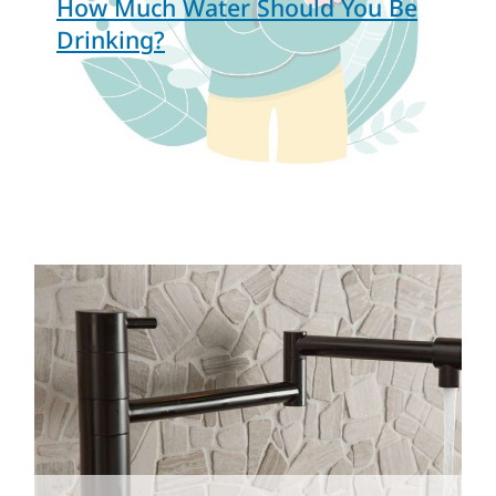
How Much Water Should You Be
Drinking?