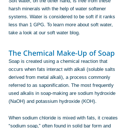
Soft water, on the other hand, is free from these
harsh minerals with the help of water softener
systems. Water is considered to be soft if it ranks
less than 1 GPG. To learn more about soft water,
take a look at our soft water blog.
The Chemical Make-Up of Soap
Soap is created using a chemical reaction that
occurs when fats interact with alkali (soluble salts
derived from metal alkali), a process commonly
referred to as saponification. The most frequently
used alkalis in soap-making are sodium hydroxide
(NaOH) and potassium hydroxide (KOH).
When sodium chloride is mixed with fats, it creates
“sodium soap,” often found in solid bar form and