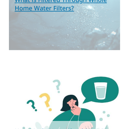
Home Water Filters?