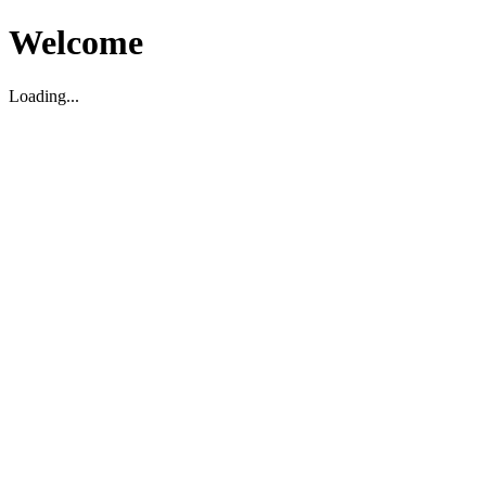
Welcome
Loading...