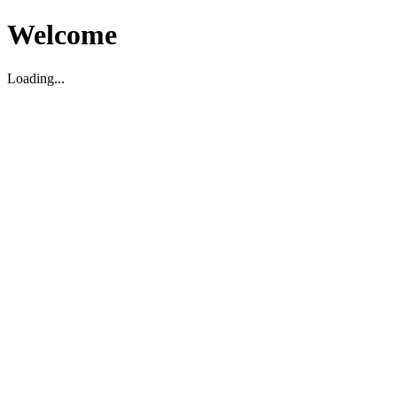
Welcome
Loading...