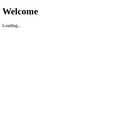
Welcome
Loading...