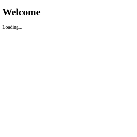
Welcome
Loading...