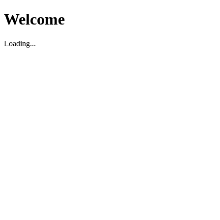
Welcome
Loading...