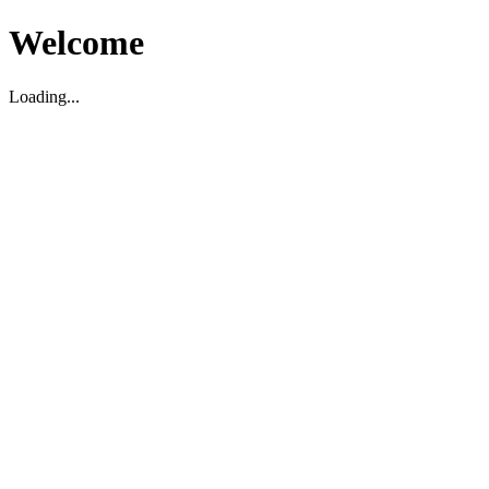
Welcome
Loading...