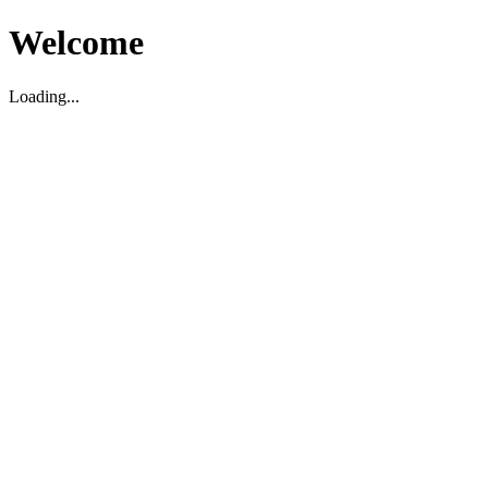
Welcome
Loading...