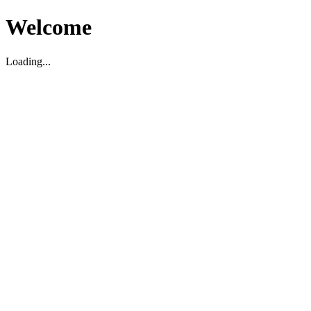
Welcome
Loading...