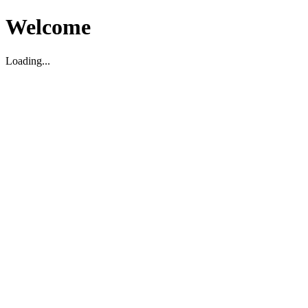
Welcome
Loading...