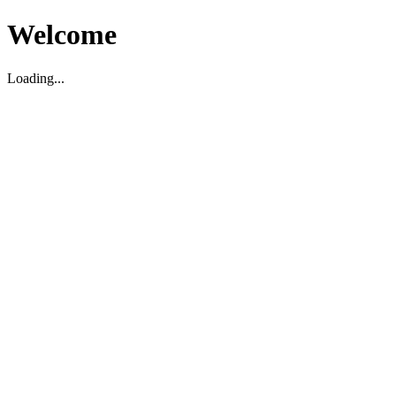
Welcome
Loading...