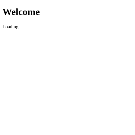
Welcome
Loading...