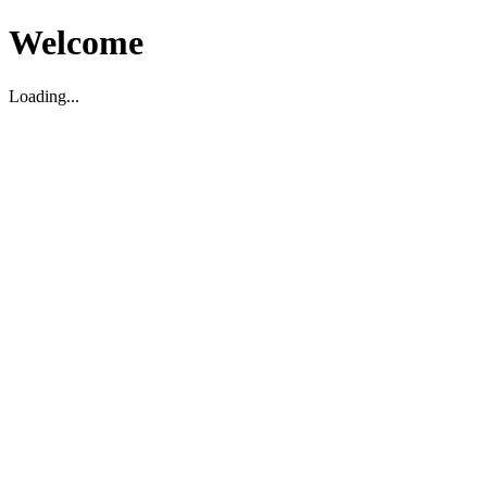
Welcome
Loading...