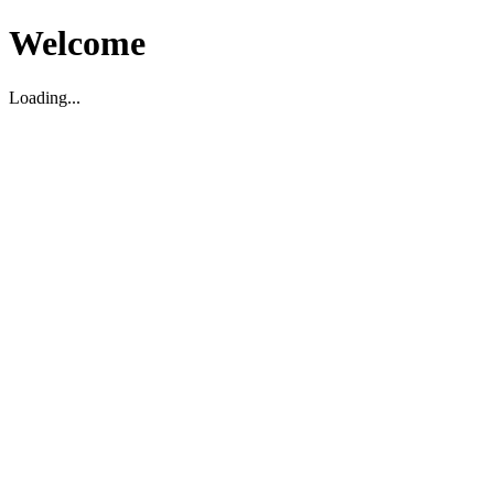
Welcome
Loading...