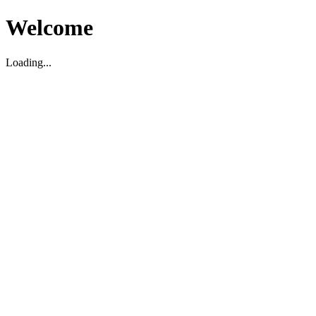
Welcome
Loading...