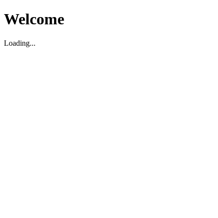
Welcome
Loading...