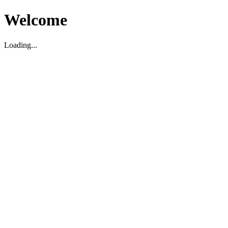
Welcome
Loading...