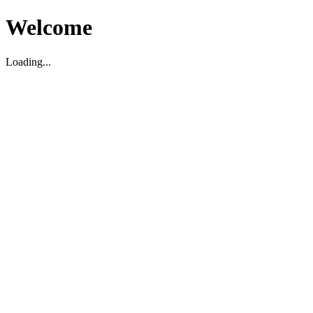
Welcome
Loading...