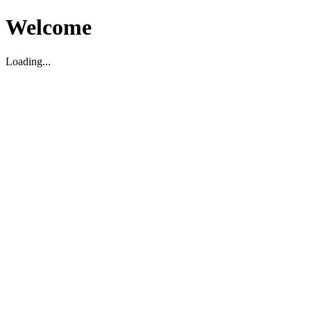
Welcome
Loading...