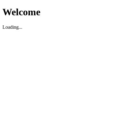
Welcome
Loading...