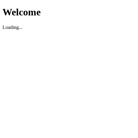
Welcome
Loading...