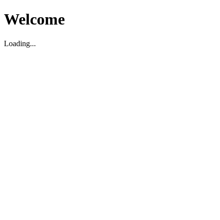
Welcome
Loading...